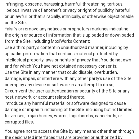
infringing, obscene, harassing, harmful, threatening, tortious,
libelous, invasive of another’s privacy or right of publicity, hateful,
or unlawful, or that is racially, ethnically, or otherwise objectionable
on the Site;
Falsify or remove any notices or proprietary markings indicating
the origin or source of information that is uploaded or downloaded
from the Site, including MoxiWorks Content;
Use a third party’s content in unauthorized manner, including by
uploading information that contains material protected by
intellectual property laws or rights of privacy that You do not own
and for which You have not obtained necessary consents;
Use the Site in any manner that could disable, overburden,
damage, impair, or interfere with any other party's use of the Site
or employ any device or software in an attempt to do so;
Circumvent the user authentication or security of the Site or any
host, network, or account related thereto;
Introduce any harmful material or software designed to cause
damage or impair functioning of the Site. including but not limited
to, viruses, trojan horses, worms, logic bombs, cancelbots, or
corrupted files;
You agree not to access the Site by any means other than through
the designated interfaces that are provided or authorized by