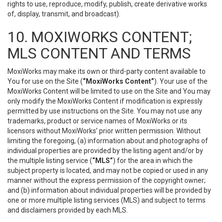
rights to use, reproduce, modify, publish, create derivative works
of, display, transmit, and broadcast).
10. MOXIWORKS CONTENT;
MLS CONTENT AND TERMS
MoxiWorks may make its own or third-party content available to
You for use on the Site (
“MoxiWorks Content”
). Your use of the
MoxiWorks Content will be limited to use on the Site and You may
only modify the MoxiWorks Content if modification is expressly
permitted by use instructions on the Site. You may not use any
trademarks, product or service names of MoxiWorks or its
licensors without MoxiWorks’ prior written permission. Without
limiting the foregoing, (a) information about and photographs of
individual properties are provided by the listing agent and/or by
the multiple listing service (
“MLS”
) for the area in which the
subject property is located, and may not be copied or used in any
manner without the express permission of the copyright owner;
and (b) information about individual properties will be provided by
one or more multiple listing services (MLS) and subject to terms
and disclaimers provided by each MLS.