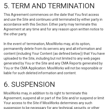
5. TERM AND TERMINATION
This Agreement commences on the date that You first access
and use the Site and continues until terminated by either party in
accordance with this Section. Either party may terminate this
Agreement at any time and for any reason upon written notice to
the other party.
In the event of termination, MoxiWorks may, at its option,
permanently delete from its servers any and all information and
content (including Your Content (as defined below)) that You have
uploaded to the Site, including but not limited to any web pages
generated by You or the Site and any CMA Reports generated by
You or the CMA Application. MoxiWorks will not be responsible or
liable for such deleted information and content.
6. SUSPENSION
MoxiWorks may, in addition to its right to terminate this
Agreement, suspend all or part of the Site and/or suspend or limit
Your access to the Site if MoxiWorks determines any such
suspension to be necessary for any technical, security, or other