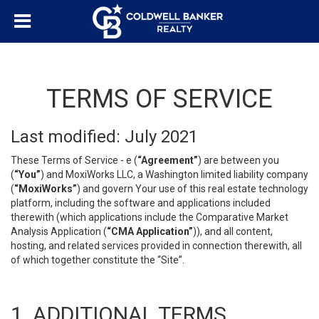
TERMS OF SERVICE
Last modified: July 2021
These Terms of Service - e (
“Agreement”
) are between you
(
“You”
) and MoxiWorks LLC, a Washington limited liability company
(
“MoxiWorks”
) and govern Your use of this real estate technology
platform, including the software and applications included
therewith (which applications include the Comparative Market
Analysis Application (
“CMA Application”
)), and all content,
hosting, and related services provided in connection therewith, all
of which together constitute the “Site”.
1. ADDITIONAL TERMS