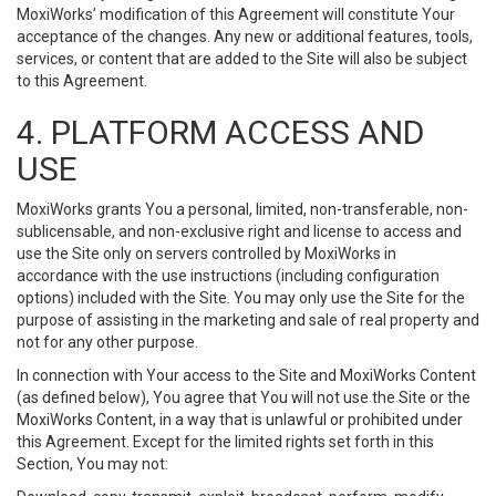
MoxiWorks’ modification of this Agreement will constitute Your
acceptance of the changes. Any new or additional features, tools,
services, or content that are added to the Site will also be subject
to this Agreement.
4. PLATFORM ACCESS AND
USE
MoxiWorks grants You a personal, limited, non-transferable, non-
sublicensable, and non-exclusive right and license to access and
use the Site only on servers controlled by MoxiWorks in
accordance with the use instructions (including configuration
options) included with the Site. You may only use the Site for the
purpose of assisting in the marketing and sale of real property and
not for any other purpose.
In connection with Your access to the Site and MoxiWorks Content
(as defined below), You agree that You will not use the Site or the
MoxiWorks Content, in a way that is unlawful or prohibited under
this Agreement. Except for the limited rights set forth in this
Section, You may not: