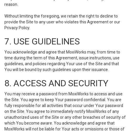
reason.
Without limiting the foregoing, we retain the right to decline to
provide the Site to any user who violates this Agreement or our
Privacy Policy.
7. USE GUIDELINES
You acknowledge and agree that MoxiWorks may, from time to
time during the term of this Agreement, issue instructions, use
guidelines, and policies regarding Your use of the Site and that
You will be bound by such guidelines upon their issuance.
8. ACCESS AND SECURITY
You may receive a password from MoxiWorks to access and use
the Site. You agree to keep Your password confidential. You are
fully responsible for all activities that occur under Your password
on the Site. You agree to immediately notify MoxiWorks of any
unauthorized uses of the Site or any other breaches of security of
which You become aware. You acknowledge and agree that
MoxiWorks will not be liable for Your acts or omissions or those of