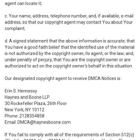
agent can locate it;
c. Your name, address, telephone number, and, if available, e-mail
address, so that our copyright agent may contact You about Your
complaint;
d. A signed statement that the above information is accurate; that
You have a good faith belief that the identified use of the material
is not authorized by the copyright owner, its agent, or the law; and,
under penalty of perjury, that You are the copyright owner or are
authorized to act on the copyright owner's behalf in this situation.
Our designated copyright agent to receive DMCA Notices is:
Erin S. Hennessy
Haynes and Boone LLP
30 Rockefeller Plaza, 26th Floor
New York, NY 10112
Phone: 2128354858
Email: DMCA@haynesboone.com
If You fail to comply with all of the requirements of Section 512(c)