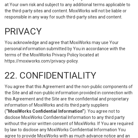
at Your own risk and subject to any additional terms applicable to
the third-party sites and content. MoxiWorks will not be liable or
responsible in any way for such third-party sites and content.
PRIVACY
You acknowledge and agree that MoxiWorks may use Your
personal information submitted by You in accordance with the
terms of the MoxiWorks Privacy Policy located at
https://moxiworks.com/privacy-policy
.
22. CONFIDENTIALITY
You agree that this Agreement and the non-public components of
the Site and all non-public information provided in connection with
this Agreement and the Site are the confidential and proprietary
information of MoxiWorks and its third party suppliers
(
“MoxiWorks Confidential Information”
). You agree not to
disclose MoxiWorks Confidential Information to any third party
without the prior written consent of MoxiWorks. If You are required
by law to disclose any MoxiWorks Confidential Information You
agree to provide MoxiWorks with as much advance notice and an