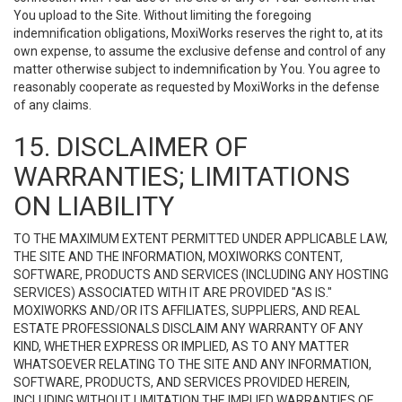
You upload to the Site. Without limiting the foregoing
indemnification obligations, MoxiWorks reserves the right to, at its
own expense, to assume the exclusive defense and control of any
matter otherwise subject to indemnification by You. You agree to
reasonably cooperate as requested by MoxiWorks in the defense
of any claims.
15. DISCLAIMER OF
WARRANTIES; LIMITATIONS
ON LIABILITY
TO THE MAXIMUM EXTENT PERMITTED UNDER APPLICABLE LAW,
THE SITE AND THE INFORMATION, MOXIWORKS CONTENT,
SOFTWARE, PRODUCTS AND SERVICES (INCLUDING ANY HOSTING
SERVICES) ASSOCIATED WITH IT ARE PROVIDED "AS IS."
MOXIWORKS AND/OR ITS AFFILIATES, SUPPLIERS, AND REAL
ESTATE PROFESSIONALS DISCLAIM ANY WARRANTY OF ANY
KIND, WHETHER EXPRESS OR IMPLIED, AS TO ANY MATTER
WHATSOEVER RELATING TO THE SITE AND ANY INFORMATION,
SOFTWARE, PRODUCTS, AND SERVICES PROVIDED HEREIN,
INCLUDING WITHOUT LIMITATION THE IMPLIED WARRANTIES OF