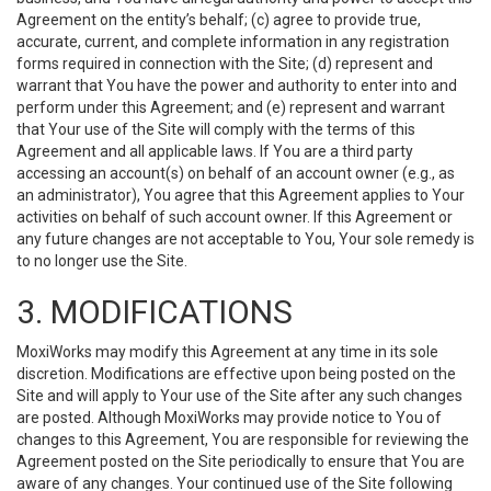
Agreement on the entity’s behalf; (c) agree to provide true,
accurate, current, and complete information in any registration
forms required in connection with the Site; (d) represent and
warrant that You have the power and authority to enter into and
perform under this Agreement; and (e) represent and warrant
that Your use of the Site will comply with the terms of this
Agreement and all applicable laws. If You are a third party
accessing an account(s) on behalf of an account owner (e.g., as
an administrator), You agree that this Agreement applies to Your
activities on behalf of such account owner. If this Agreement or
any future changes are not acceptable to You, Your sole remedy is
to no longer use the Site.
3. MODIFICATIONS
MoxiWorks may modify this Agreement at any time in its sole
discretion. Modifications are effective upon being posted on the
Site and will apply to Your use of the Site after any such changes
are posted. Although MoxiWorks may provide notice to You of
changes to this Agreement, You are responsible for reviewing the
Agreement posted on the Site periodically to ensure that You are
aware of any changes. Your continued use of the Site following