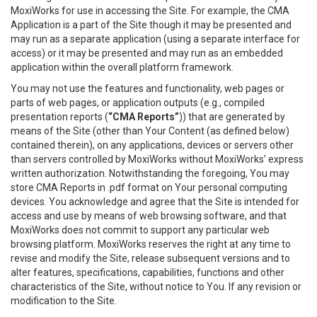
MoxiWorks for use in accessing the Site. For example, the CMA
Application is a part of the Site though it may be presented and
may run as a separate application (using a separate interface for
access) or it may be presented and may run as an embedded
application within the overall platform framework.
You may not use the features and functionality, web pages or
parts of web pages, or application outputs (e.g., compiled
presentation reports (
“CMA Reports”
)) that are generated by
means of the Site (other than Your Content (as defined below)
contained therein), on any applications, devices or servers other
than servers controlled by MoxiWorks without MoxiWorks’ express
written authorization. Notwithstanding the foregoing, You may
store CMA Reports in .pdf format on Your personal computing
devices. You acknowledge and agree that the Site is intended for
access and use by means of web browsing software, and that
MoxiWorks does not commit to support any particular web
browsing platform. MoxiWorks reserves the right at any time to
revise and modify the Site, release subsequent versions and to
alter features, specifications, capabilities, functions and other
characteristics of the Site, without notice to You. If any revision or
modification to the Site.