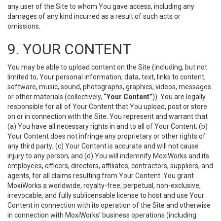
any user of the Site to whom You gave access, including any
damages of any kind incurred as a result of such acts or
omissions.
9. YOUR CONTENT
You may be able to upload content on the Site (including, but not
limited to, Your personal information, data, text, links to content,
software, music, sound, photographs, graphics, videos, messages
or other materials (collectively,
“Your Content”
)). You are legally
responsible for all of Your Content that You upload, post or store
on or in connection with the Site. You represent and warrant that
(a) You have all necessary rights in and to all of Your Content; (b)
Your Content does not infringe any proprietary or other rights of
any third party; (c) Your Content is accurate and will not cause
injury to any person; and (d) You will indemnify MoxiWorks and its
employees, officers, directors, affiliates, contractors, suppliers, and
agents, for all claims resulting from Your Content. You grant
MoxiWorks a worldwide, royalty-free, perpetual, non-exclusive,
irrevocable, and fully sublicensable license to host and use Your
Content in connection with its operation of the Site and otherwise
in connection with MoxiWorks’ business operations (including