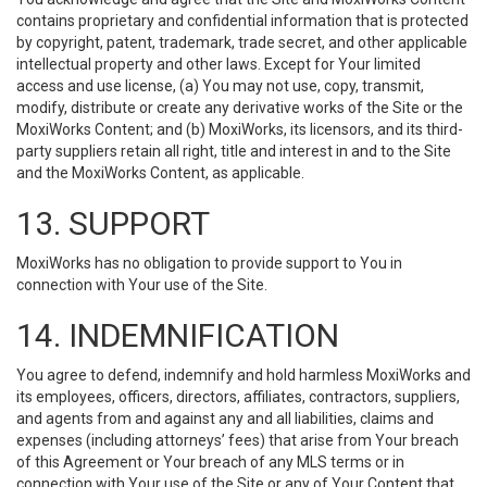
contains proprietary and confidential information that is protected
by copyright, patent, trademark, trade secret, and other applicable
intellectual property and other laws. Except for Your limited
access and use license, (a) You may not use, copy, transmit,
modify, distribute or create any derivative works of the Site or the
MoxiWorks Content; and (b) MoxiWorks, its licensors, and its third-
party suppliers retain all right, title and interest in and to the Site
and the MoxiWorks Content, as applicable.
13. SUPPORT
MoxiWorks has no obligation to provide support to You in
connection with Your use of the Site.
14. INDEMNIFICATION
You agree to defend, indemnify and hold harmless MoxiWorks and
its employees, officers, directors, affiliates, contractors, suppliers,
and agents from and against any and all liabilities, claims and
expenses (including attorneys’ fees) that arise from Your breach
of this Agreement or Your breach of any MLS terms or in
connection with Your use of the Site or any of Your Content that