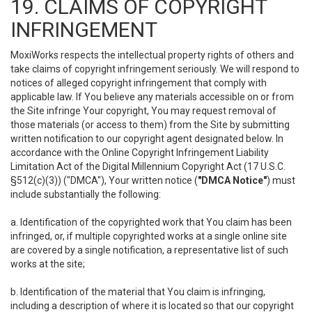
19. CLAIMS OF COPYRIGHT
INFRINGEMENT
MoxiWorks respects the intellectual property rights of others and
take claims of copyright infringement seriously. We will respond to
notices of alleged copyright infringement that comply with
applicable law. If You believe any materials accessible on or from
the Site infringe Your copyright, You may request removal of
those materials (or access to them) from the Site by submitting
written notification to our copyright agent designated below. In
accordance with the Online Copyright Infringement Liability
Limitation Act of the Digital Millennium Copyright Act (17 U.S.C.
§512(c)(3)) ("DMCA"), Your written notice (
"DMCA Notice"
) must
include substantially the following:
a. Identification of the copyrighted work that You claim has been
infringed, or, if multiple copyrighted works at a single online site
are covered by a single notification, a representative list of such
works at the site;
b. Identification of the material that You claim is infringing,
including a description of where it is located so that our copyright