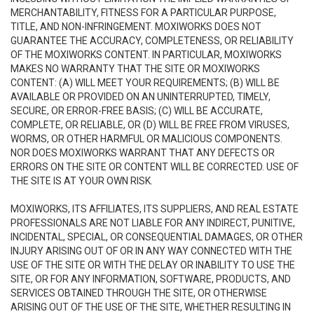
MERCHANTABILITY, FITNESS FOR A PARTICULAR PURPOSE,
TITLE, AND NON-INFRINGEMENT. MOXIWORKS DOES NOT
GUARANTEE THE ACCURACY, COMPLETENESS, OR RELIABILITY
OF THE MOXIWORKS CONTENT. IN PARTICULAR, MOXIWORKS
MAKES NO WARRANTY THAT THE SITE OR MOXIWORKS
CONTENT: (A) WILL MEET YOUR REQUIREMENTS; (B) WILL BE
AVAILABLE OR PROVIDED ON AN UNINTERRUPTED, TIMELY,
SECURE, OR ERROR-FREE BASIS; (C) WILL BE ACCURATE,
COMPLETE, OR RELIABLE, OR (D) WILL BE FREE FROM VIRUSES,
WORMS, OR OTHER HARMFUL OR MALICIOUS COMPONENTS.
NOR DOES MOXIWORKS WARRANT THAT ANY DEFECTS OR
ERRORS ON THE SITE OR CONTENT WILL BE CORRECTED. USE OF
THE SITE IS AT YOUR OWN RISK.
MOXIWORKS, ITS AFFILIATES, ITS SUPPLIERS, AND REAL ESTATE
PROFESSIONALS ARE NOT LIABLE FOR ANY INDIRECT, PUNITIVE,
INCIDENTAL, SPECIAL, OR CONSEQUENTIAL DAMAGES, OR OTHER
INJURY ARISING OUT OF OR IN ANY WAY CONNECTED WITH THE
USE OF THE SITE OR WITH THE DELAY OR INABILITY TO USE THE
SITE, OR FOR ANY INFORMATION, SOFTWARE, PRODUCTS, AND
SERVICES OBTAINED THROUGH THE SITE, OR OTHERWISE
ARISING OUT OF THE USE OF THE SITE, WHETHER RESULTING IN