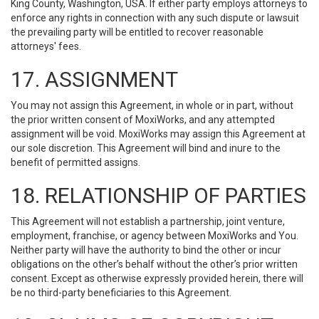
King County, Washington, USA. If either party employs attorneys to
enforce any rights in connection with any such dispute or lawsuit
the prevailing party will be entitled to recover reasonable
attorneys' fees.
17. ASSIGNMENT
You may not assign this Agreement, in whole or in part, without
the prior written consent of MoxiWorks, and any attempted
assignment will be void. MoxiWorks may assign this Agreement at
our sole discretion. This Agreement will bind and inure to the
benefit of permitted assigns.
18. RELATIONSHIP OF PARTIES
This Agreement will not establish a partnership, joint venture,
employment, franchise, or agency between MoxiWorks and You.
Neither party will have the authority to bind the other or incur
obligations on the other’s behalf without the other’s prior written
consent. Except as otherwise expressly provided herein, there will
be no third-party beneficiaries to this Agreement.