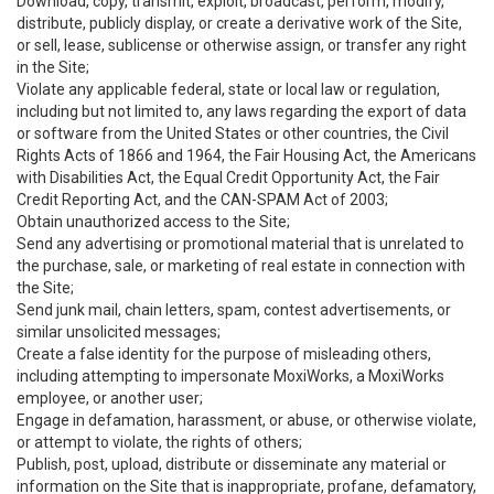
Download, copy, transmit, exploit, broadcast, perform, modify,
distribute, publicly display, or create a derivative work of the Site,
or sell, lease, sublicense or otherwise assign, or transfer any right
in the Site;
Violate any applicable federal, state or local law or regulation,
including but not limited to, any laws regarding the export of data
or software from the United States or other countries, the Civil
Rights Acts of 1866 and 1964, the Fair Housing Act, the Americans
with Disabilities Act, the Equal Credit Opportunity Act, the Fair
Credit Reporting Act, and the CAN-SPAM Act of 2003;
Obtain unauthorized access to the Site;
Send any advertising or promotional material that is unrelated to
the purchase, sale, or marketing of real estate in connection with
the Site;
Send junk mail, chain letters, spam, contest advertisements, or
similar unsolicited messages;
Create a false identity for the purpose of misleading others,
including attempting to impersonate MoxiWorks, a MoxiWorks
employee, or another user;
Engage in defamation, harassment, or abuse, or otherwise violate,
or attempt to violate, the rights of others;
Publish, post, upload, distribute or disseminate any material or
information on the Site that is inappropriate, profane, defamatory,