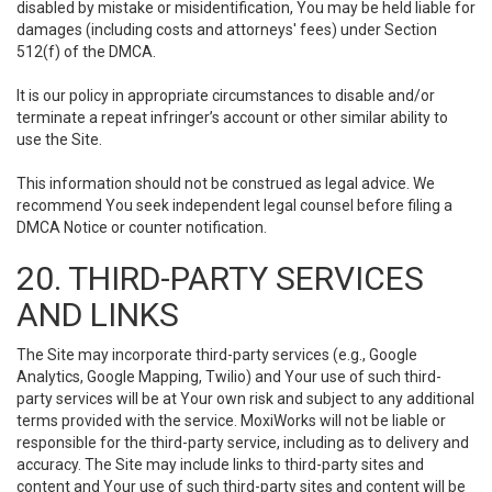
disabled by mistake or misidentification, You may be held liable for
damages (including costs and attorneys' fees) under Section
512(f) of the DMCA.
It is our policy in appropriate circumstances to disable and/or
terminate a repeat infringer’s account or other similar ability to
use the Site.
This information should not be construed as legal advice. We
recommend You seek independent legal counsel before filing a
DMCA Notice or counter notification.
20. THIRD-PARTY SERVICES
AND LINKS
The Site may incorporate third-party services (e.g., Google
Analytics, Google Mapping, Twilio) and Your use of such third-
party services will be at Your own risk and subject to any additional
terms provided with the service. MoxiWorks will not be liable or
responsible for the third-party service, including as to delivery and
accuracy. The Site may include links to third-party sites and
content and Your use of such third-party sites and content will be