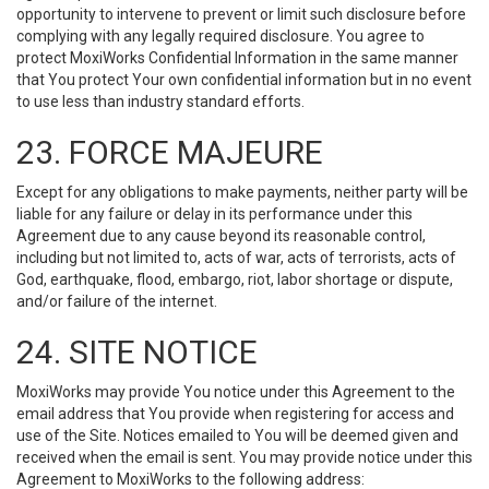
opportunity to intervene to prevent or limit such disclosure before
complying with any legally required disclosure. You agree to
protect MoxiWorks Confidential Information in the same manner
that You protect Your own confidential information but in no event
to use less than industry standard efforts.
23. FORCE MAJEURE
Except for any obligations to make payments, neither party will be
liable for any failure or delay in its performance under this
Agreement due to any cause beyond its reasonable control,
including but not limited to, acts of war, acts of terrorists, acts of
God, earthquake, flood, embargo, riot, labor shortage or dispute,
and/or failure of the internet.
24. SITE NOTICE
MoxiWorks may provide You notice under this Agreement to the
email address that You provide when registering for access and
use of the Site. Notices emailed to You will be deemed given and
received when the email is sent. You may provide notice under this
Agreement to MoxiWorks to the following address: