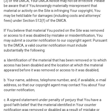
(3) of the DMCA, Your DMCA Notice may not be effective. Please
be aware that if You knowingly materially misrepresent that
material or activity on the Site is infringing Your copyright, You
may be held liable for damages (including costs and attorneys'
fees) under Section 512(f) of the DMCA.
If You believe that material You posted on the Site was removed
or access to it was disabled by mistake or misidentification, You
may submit a counter notification to our copyright agent. Pursuant
to the DMCA, a valid counter notification must include
substantially the following:
a. Identification of the material that has been removed or to which
access has been disabled and the location at which the material
appeared before it was removed or access to it was disabled;
b. Your name, address, telephone number, and, if available, e-mail
address, so that our copyright agent may contact You about Your
counter notification;
c. A signed statement under penalty of perjury that You have a
good faith belief that the material identified in Your counter
notification was removed or disabled as a result of mistake or