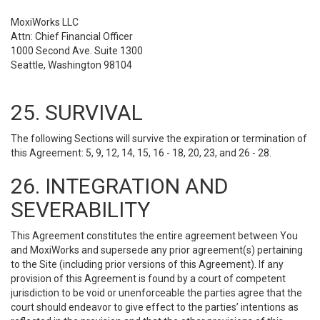
MoxiWorks LLC
Attn: Chief Financial Officer
1000 Second Ave. Suite 1300
Seattle, Washington 98104
25. SURVIVAL
The following Sections will survive the expiration or termination of
this Agreement: 5, 9, 12, 14, 15, 16 - 18, 20, 23, and 26 - 28.
26. INTEGRATION AND
SEVERABILITY
This Agreement constitutes the entire agreement between You
and MoxiWorks and supersede any prior agreement(s) pertaining
to the Site (including prior versions of this Agreement). If any
provision of this Agreement is found by a court of competent
jurisdiction to be void or unenforceable the parties agree that the
court should endeavor to give effect to the parties’ intentions as