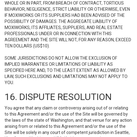
WHOLE OR IN PART, FROM BREACH OF CONTRACT, TORTIOUS
BEHAVIOR, NEGLIGENCE, STRICT LIABILITY OR OTHERWISE, EVEN
IF MOXIWORKS OR ITS SUPPLIERS HAD BEEN ADVISED OF THE
POSSIBILITY OF DAMAGES. THE AGGREGATE LIABILITY OF
MOXIWORKS, ITS AFFILIATES, SUPPLIERS, AND REAL ESTATE
PROFESSIONALS UNDER OR IN CONNECTION WITH THIS
AGREEMENT AND THE SITE WILL NOT, FOR ANY REASON, EXCEED
TEN DOLLARS (US$10).
SOME JURISDICTIONS DO NOT ALLOW THE EXCLUSION OF
IMPLIED WARRANTIES OR LIMITATIONS OF LIABILITY AS
SPECIFIED HERE AND, TO THE LEAST EXTENT AS ALLOWED BY
LAW, SUCH EXCLUSIONS AND LIMITATIONS MAY NOT APPLY TO
YOU.
16. DISPUTE RESOLUTION
You agree that any claim or controversy arising out of or relating
to this Agreement and/or the use of the Site will be governed by
the laws of the state of Washington, and that venue for any action
arising from or related to this Agreement and/or the use of the
Site will be solely in any court of competent jurisdiction in Seattle,