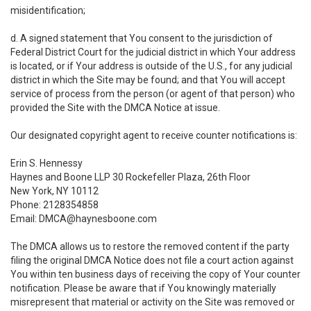
misidentification;
d. A signed statement that You consent to the jurisdiction of
Federal District Court for the judicial district in which Your address
is located, or if Your address is outside of the U.S., for any judicial
district in which the Site may be found; and that You will accept
service of process from the person (or agent of that person) who
provided the Site with the DMCA Notice at issue.
Our designated copyright agent to receive counter notifications is:
Erin S. Hennessy
Haynes and Boone LLP 30 Rockefeller Plaza, 26th Floor
New York, NY 10112
Phone: 2128354858
Email: DMCA@haynesboone.com
The DMCA allows us to restore the removed content if the party
filing the original DMCA Notice does not file a court action against
You within ten business days of receiving the copy of Your counter
notification. Please be aware that if You knowingly materially
misrepresent that material or activity on the Site was removed or