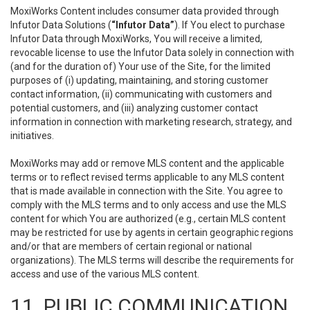
MoxiWorks Content includes consumer data provided through
Infutor Data Solutions (
“Infutor Data”
). If You elect to purchase
Infutor Data through MoxiWorks, You will receive a limited,
revocable license to use the Infutor Data solely in connection with
(and for the duration of) Your use of the Site, for the limited
purposes of (i) updating, maintaining, and storing customer
contact information, (ii) communicating with customers and
potential customers, and (iii) analyzing customer contact
information in connection with marketing research, strategy, and
initiatives.
MoxiWorks may add or remove MLS content and the applicable
terms or to reflect revised terms applicable to any MLS content
that is made available in connection with the Site. You agree to
comply with the MLS terms and to only access and use the MLS
content for which You are authorized (e.g., certain MLS content
may be restricted for use by agents in certain geographic regions
and/or that are members of certain regional or national
organizations). The MLS terms will describe the requirements for
access and use of the various MLS content.
11. PUBLIC COMMUNICATION