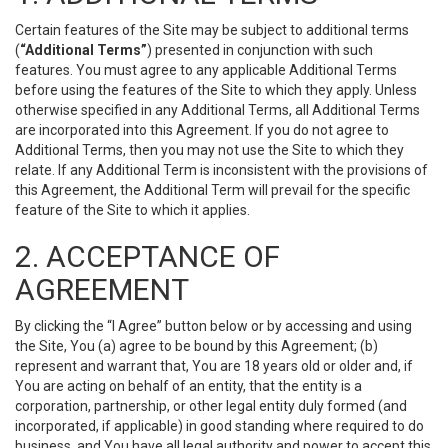
Certain features of the Site may be subject to additional terms
(
“Additional Terms”
) presented in conjunction with such
features. You must agree to any applicable Additional Terms
before using the features of the Site to which they apply. Unless
otherwise specified in any Additional Terms, all Additional Terms
are incorporated into this Agreement. If you do not agree to
Additional Terms, then you may not use the Site to which they
relate. If any Additional Term is inconsistent with the provisions of
this Agreement, the Additional Term will prevail for the specific
feature of the Site to which it applies.
2. ACCEPTANCE OF
AGREEMENT
By clicking the “I Agree” button below or by accessing and using
the Site, You (a) agree to be bound by this Agreement; (b)
represent and warrant that, You are 18 years old or older and, if
You are acting on behalf of an entity, that the entity is a
corporation, partnership, or other legal entity duly formed (and
incorporated, if applicable) in good standing where required to do
business, and You have all legal authority and power to accept this