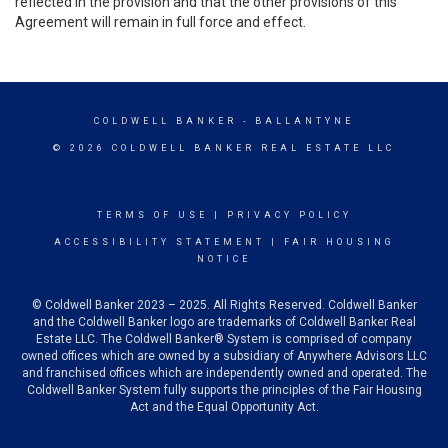
reflected in the provision and that the other provisions of this
Agreement will remain in full force and effect.
COLDWELL BANKER
- BALLANTYNE
© 2026 COLDWELL BANKER REAL ESTATE LLC
TERMS OF USE
|
PRIVACY POLICY
ACCESSIBILITY STATEMENT
|
FAIR HOUSING
NOTICE
© Coldwell Banker 2023 – 2025. All Rights Reserved. Coldwell Banker
and the Coldwell Banker logo are trademarks of Coldwell Banker Real
Estate LLC. The Coldwell Banker® System is comprised of company
owned offices which are owned by a subsidiary of Anywhere Advisors LLC
and franchised offices which are independently owned and operated. The
Coldwell Banker System fully supports the principles of the Fair Housing
Act and the Equal Opportunity Act.