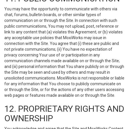
You may have the opportunity to communicate with others via
chat, forums, bulletin boards, or other similar types of
communication on or through the Site. In connection with such
public communications, You may not upload, post, reference or
link to any content that (a) violates this Agreement; or (b) violates
any acceptable use policies that MoxiWorks may issue in
connection with the Site. You agree that (i) these are public and
not private communications; (ii) You have no expectation of
privacy concerning Your use of or participation in any
communication channels made available on or through the Site;
and (iii) personal information that You share publicly on or through
the Site may be seen and used by others and may result in
unsolicited communications. MoxiWorks is not responsible or liable
for any information that You choose to publicly communicate on
or through the Site, or for the actions of any other users accessing
web pages or features made available on or through the Site.
12. PROPRIETARY RIGHTS AND
OWNERSHIP
You acknowledge and agree that the Site and MoxiWorks Content