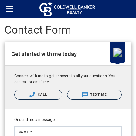
Contact Form
Get started with me today
Connect with me to get answers to all your questions. You
can call or email me.
CALL
TEXT ME
Or send me a message.
NAME *