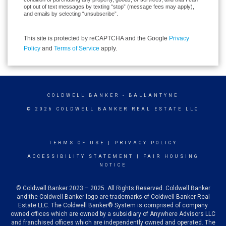
opt out of text messages by texting “stop” (message fees may apply),
and emails by selecting “unsubscribe”.
This site is protected by reCAPTCHA and the Google
Privacy
Policy
and
Terms of Service
apply.
COLDWELL BANKER
- BALLANTYNE
© 2026 COLDWELL BANKER REAL ESTATE LLC
TERMS OF USE
|
PRIVACY POLICY
ACCESSIBILITY STATEMENT
|
FAIR HOUSING
NOTICE
© Coldwell Banker 2023 – 2025. All Rights Reserved. Coldwell Banker
and the Coldwell Banker logo are trademarks of Coldwell Banker Real
Estate LLC. The Coldwell Banker® System is comprised of company
owned offices which are owned by a subsidiary of Anywhere Advisors LLC
and franchised offices which are independently owned and operated. The