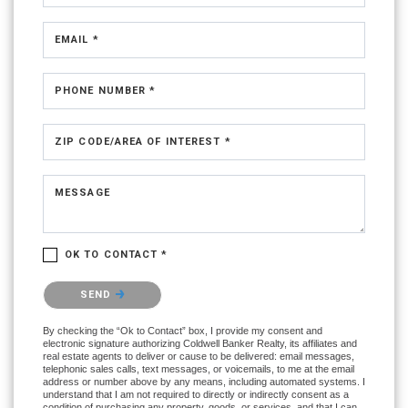
EMAIL *
PHONE NUMBER *
ZIP CODE/AREA OF INTEREST *
MESSAGE
OK TO CONTACT *
Please confirm that you are not a robot.
SEND
By checking the “Ok to Contact” box, I provide my consent and
electronic signature authorizing Coldwell Banker Realty, its affiliates and
real estate agents to deliver or cause to be delivered: email messages,
telephonic sales calls, text messages, or voicemails, to me at the email
address or number above by any means, including automated systems. I
understand that I am not required to directly or indirectly consent as a
condition of purchasing any property, goods, or services, and that I can